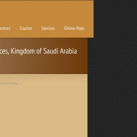
Saudi Arabia