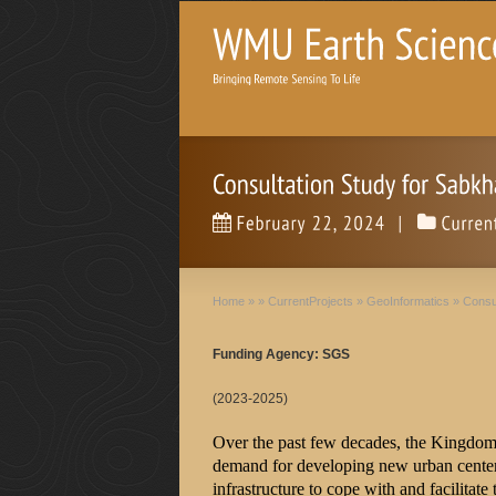
Home
»
»
CurrentProjects
»
GeoInformatics
»
Consu
Funding Agency: SGS
(2023-2025)
Over the past few decades, the Kingdom
demand for developing new urban centers
infrastructure to cope with and facilitat