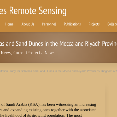
ltation Study for Sabkhas and Sand Dunes in the Mecca and Riyadh Provinces, Kingdom of 
 of Saudi Arabia (KSA) has been witnessing an increasing
 and expanding existing ones together with the associated
e the livelihood of its growing population. The most