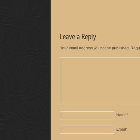
Your email address will not be published. Requ
Name
*
Email
*