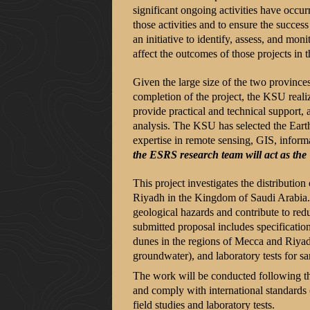
significant ongoing activities have occ
those activities and to ensure the succe
an initiative to identify, assess, and mon
affect the outcomes of those projects in
Given the large size of the two provinces
completion of the project, the KSU realiz
provide practical and technical support, 
analysis. The KSU has selected the Eart
expertise in remote sensing, GIS, informa
the ESRS research team will act as the
This project investigates the distributi
Riyadh in the Kingdom of Saudi Arabia. It
geological hazards and contribute to red
submitted proposal includes specificatio
dunes in the regions of Mecca and Riyadh
groundwater), and laboratory tests for s
The work will be conducted following th
and comply with international standards
field studies and laboratory tests.