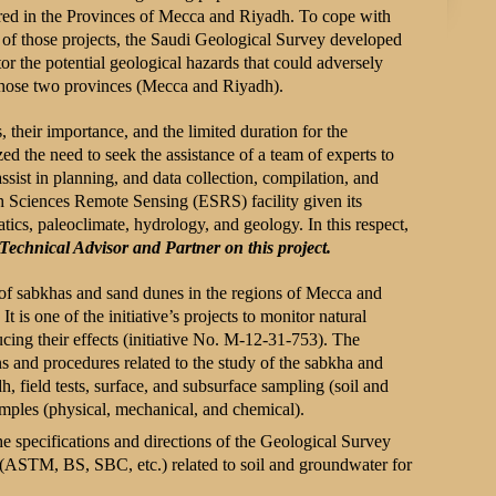
urred in the Provinces of Mecca and Riyadh. To cope with
ss of those projects, the Saudi Geological Survey developed
itor the potential geological hazards that could adversely
 those two provinces (Mecca and Riyadh).
, their importance, and the limited duration for the
ed the need to seek the assistance of a team of experts to
assist in planning, and data collection, compilation, and
h Sciences Remote Sensing (ESRS) facility given its
tics, paleoclimate, hydrology, and geology. In this respect,
 Technical Advisor and Partner on this project.
on of sabkhas and sand dunes in the regions of Mecca and
 is one of the initiative’s projects to monitor natural
ucing their effects (initiative No. M-12-31-753). The
ns and procedures related to the study of the sabkha and
, field tests, surface, and subsurface sampling (soil and
amples (physical, mechanical, and chemical).
e specifications and directions of the Geological Survey
 (ASTM, BS, SBC, etc.) related to soil and groundwater for