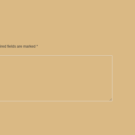
ired fields are marked
*