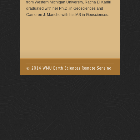
from Western Michigan University, Racha El Kadiri
graduated with her Ph.D. in Geosciences and
Cameron J. Manche with his MS in Geosciences.