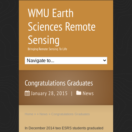
Home
»
»
News
»
Congratulations Graduates
In December 2014 two ESRS students graduated